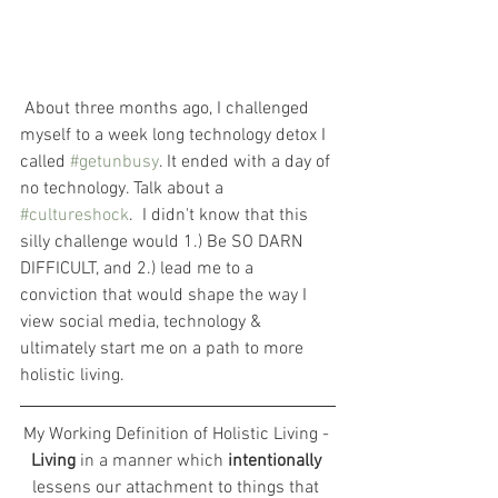
 About three months ago, I challenged 
myself to a week long technology detox I 
called 
#getunbusy
. It ended with a day of 
no technology. Talk about a 
#cultureshock
.  I didn't know that this 
silly challenge would 1.) Be SO DARN 
DIFFICULT, and 2.) lead me to a 
conviction that would shape the way I 
view social media, technology & 
ultimately start me on a path to more 
holistic living.
My Working Definition of Holistic Living - 
Living
 in a manner which
 intentionally 
lessens our attachment to things that 