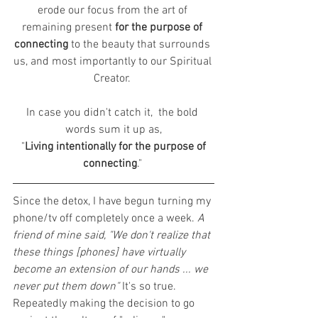
erode our focus from the art of 
remaining present 
for the purpose of 
connecting
 to the beauty that surrounds 
us, and most importantly to our Spiritual 
Creator. 
In case you didn't catch it,  the bold 
words sum it up as,
 "
Living intentionally for the purpose of 
connecting
." 
Since the detox, I have begun turning my 
phone/tv off completely once a week. 
A 
friend of mine said, "We don't realize that 
these things [phones] have virtually 
become an extension of our hands ... we 
never put them down" 
It's so true. 
Repeatedly making the decision to go 