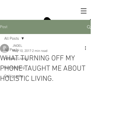
Post
All Posts
JNOEL
All Posts
May 10, 2017
2 min read
WHAT TURNING OFF MY
Holistic Living
PHONE TAUGHT ME ABOUT
Handwriting
Calligraphy
HOLISTIC LIVING.