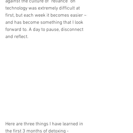
against the culture of "reliance" on 
technology was extremely difficult at 
first, but each week it becomes easier ~ 
and has become something that I look 
forward to. A day to pause, disconnect 
and reflect.
Here are three things I have learned in 
the first 3 months of detoxing - 