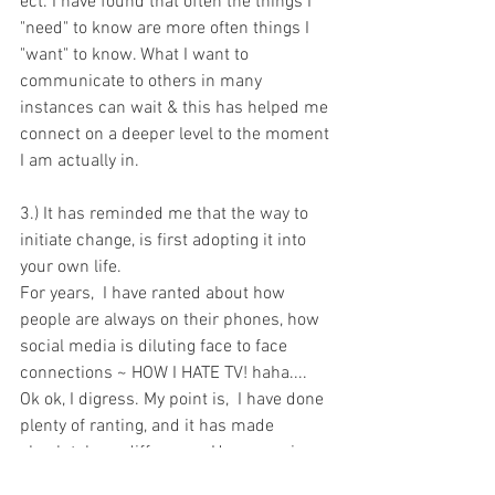
ect. I have found that often the things I 
"need" to know are more often things I 
"want" to know. What I want to 
communicate to others in many 
instances can wait & this has helped me 
connect on a deeper level to the moment 
I am actually in. 
3.) It has reminded me that the way to 
initiate change, is first adopting it into 
your own life.
For years,  I have ranted about how 
people are always on their phones, how 
social media is diluting face to face 
connections ~ HOW I HATE TV! haha.... 
Ok ok, I digress. My point is,  I have done 
plenty of ranting, and it has made 
absolutely no difference. However, since 
I have continued this change in my own 