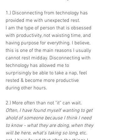
1.) Disconnecting from technology has 
provided me with unexpected rest.
I am the type of person that is obsessed 
with productivity, not waisting time, and 
having purpose for everything. I believe, 
this is one of the main reasons I usually 
cannot rest midday. Disconnecting with 
technology has allowed me to 
surprisingly be able to take a nap, feel 
rested & become more productive 
during other hours. 
2.) More often than not "it" can wait. 
Often, I have found myself wanting to get 
ahold of someone because I think I need 
to know - what they are doing, when they 
will be here, what's taking so long, 
etc. 