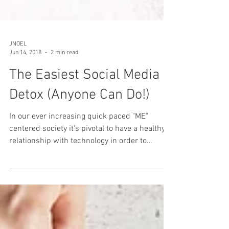
JNOEL
Jun 14, 2018
2 min read
The Easiest Social Media
Detox (Anyone Can Do!)
In our ever increasing quick paced "ME"
centered society it's pivotal to have a healthy
relationship with technology in order to
remain...