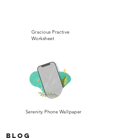
Gracious Practive
Worksheet
Serenity Phone Wallpaper
BLOG