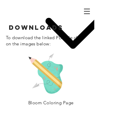
Downloads
To download the linked
PDF file click
on the images below:
Bloom
Coloring
Page